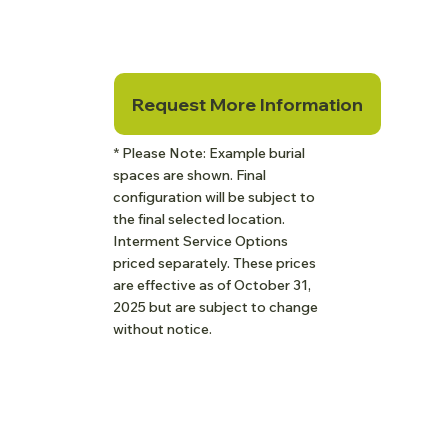
Request More Information
* Please Note: Example burial
spaces are shown. Final
configuration will be subject to
the final selected location.
Interment Service Options
priced separately. These prices
are effective as of October 31,
2025 but are subject to change
without notice.