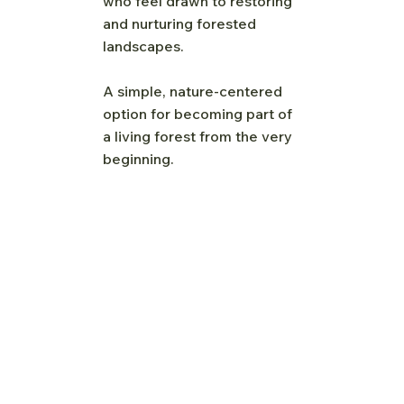
who feel drawn to restoring
and nurturing forested
landscapes.
A simple, nature-centered
option for becoming part of
a living forest from the very
beginning.