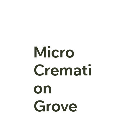
Micro
Cremati
on
Grove