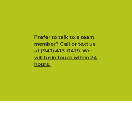
Prefer to talk to a team
member?
Call or text us
at (941) 413-0415. We
will be in touch within 24
hours.