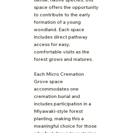
space offers the opportunity
to contribute to the early
formation of a young
woodland. Each space
includes direct pathway
access for easy,
comfortable visits as the
forest grows and matures.
Each Micro Cremation
Grove space
accommodates one
cremation burial and
includes participation in a
Miyawaki-style forest
planting, making this a
meaningful choice for those