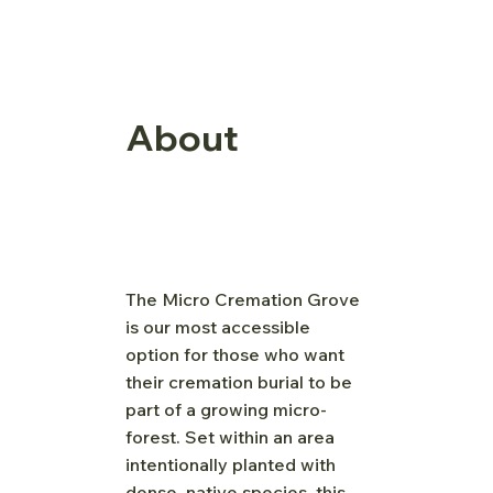
About
The Micro Cremation Grove
is our most accessible
option for those who want
their cremation burial to be
part of a growing micro-
forest. Set within an area
intentionally planted with
dense, native species, this