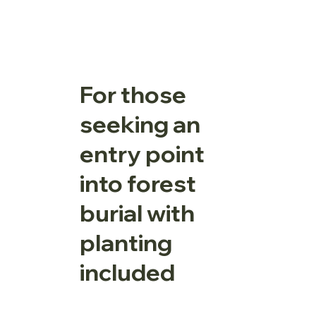
For those
seeking an
entry point
into forest
burial with
planting
included