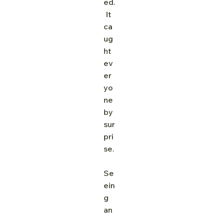
ed.
 It 
ca
ug
ht 
ev
er
yo
ne 
by 
sur
pri
se.
Se
ein
g 
an 