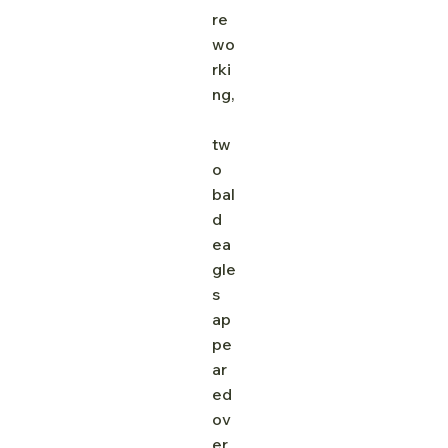
re 
wo
rki
ng,
tw
o 
bal
d 
ea
gle
s 
ap
pe
ar
ed 
ov
er 