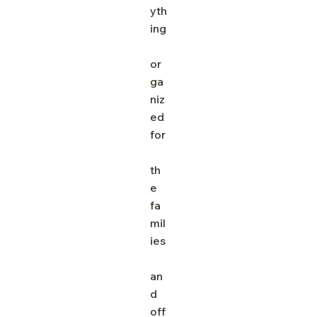
yth
ing
or
ga
niz
ed 
for
th
e 
fa
mil
ies
an
d 
off