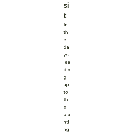
si
t
In 
th
e 
da
ys 
lea
din
g 
up 
to 
th
e 
pla
nti
ng 