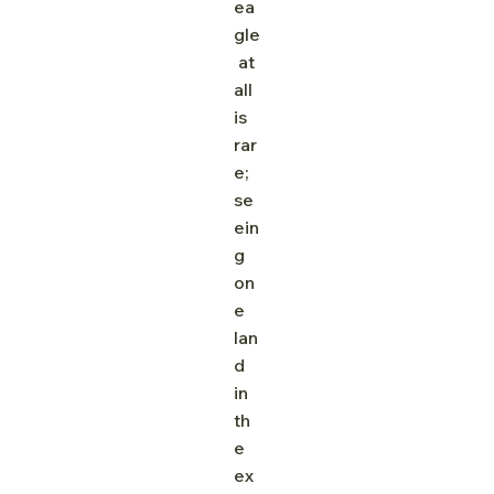
ea
gle
 at 
all 
is 
rar
e; 
se
ein
g 
on
e 
lan
d 
in 
th
e 
ex