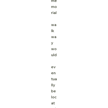
me
mo
rial
wa
lk
wa
y 
wo
uld
ev
en
tua
lly 
be 
loc
at