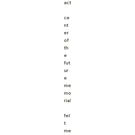
act
ce
nt
er 
of 
th
e 
fut
ur
e 
me
mo
rial
fel
t 
me