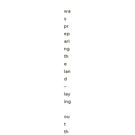
wa
s 
pr
ep
ari
ng 
th
e 
lan
d 
– 
lay
ing
ou
t 
th