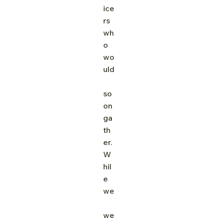
ice
rs 
wh
o 
wo
uld
so
on 
ga
th
er. 
W
hil
e 
we
we