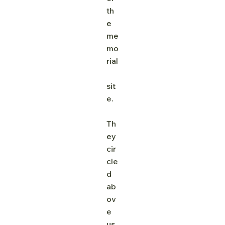
th
e 
me
mo
rial
sit
e.
Th
ey 
cir
cle
d 
ab
ov
e 
us,