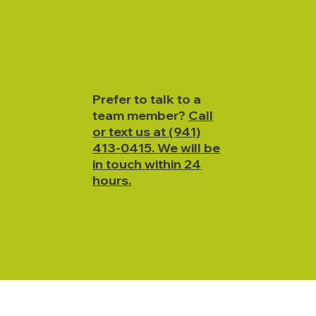
Prefer to talk to a
team member?
Call
or text us at (941)
413-0415. We will be
in touch within 24
hours.