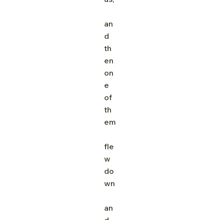
an
d 
th
en 
on
e 
of 
th
em
fle
w 
do
wn
an
d 