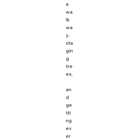
e 
wa
lk
wa
y, 
sta
gin
g 
tre
es,
an
d 
ge
tti
ng 
ev
er