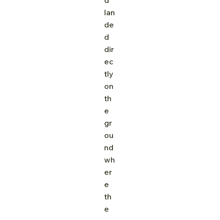
lan
de
d 
dir
ec
tly 
on 
th
e 
gr
ou
nd 
wh
er
e 
th
e 