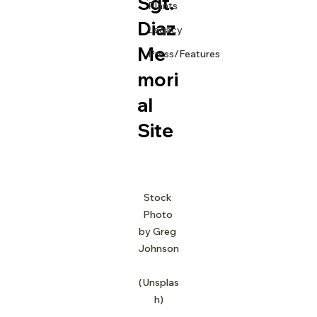
Sgt.
Plants
Diaz
Legacy
Me
Press/Features
mori
al
Site
Stock 
Photo 
by Greg 
Johnson
(Unsplas
h)