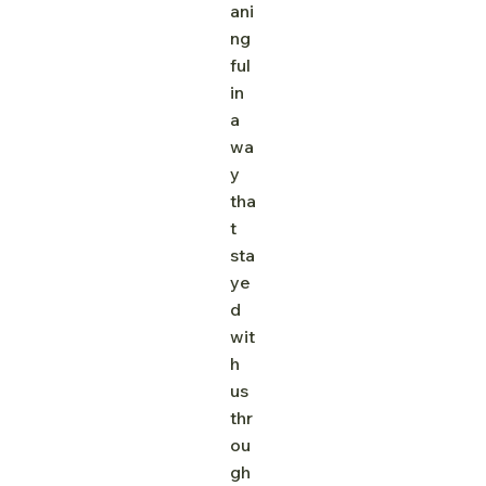
ani
ng
ful 
in 
a 
wa
y 
tha
t 
sta
ye
d 
wit
h 
us 
thr
ou
gh