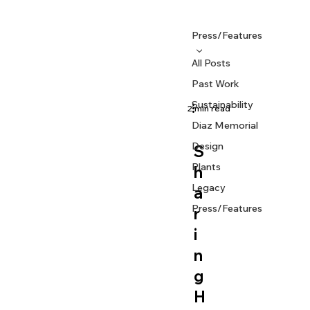
Press/Features
All Posts
Past Work
Sustainability
2 min read
Diaz Memorial
PRESS/FEATURES
Design
S
Plants
h
Legacy
a
Press/Features
r
i
n
g
H