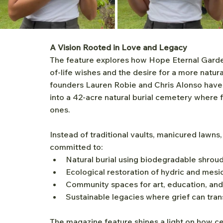
A Vision Rooted in Love and Legacy
The feature explores how Hope Eternal Garde
of-life wishes and the desire for a more natu
founders Lauren Robie and Chris Alonso have 
into a 42-acre natural burial cemetery where f
ones.
Instead of traditional vaults, manicured lawn
committed to:
Natural burial using biodegradable shroud
Ecological restoration of hydric and me
Community spaces for art, education, a
Sustainable legacies where grief can tra
The magazine feature shines a light on how c