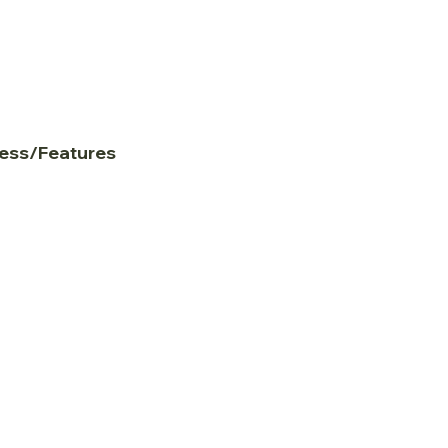
ess/Features