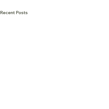
Recent Posts