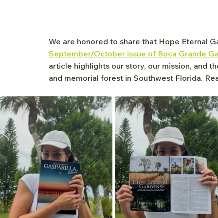
We are honored to share that Hope Eternal Ga
September/October issue of Boca Grande Gas
article highlights our story, our mission, and t
and memorial forest in Southwest Florida. Read