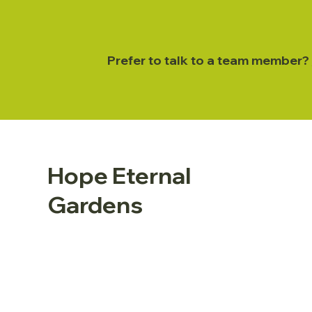
Prefer to talk to a team member?
Hope Eternal
Gardens