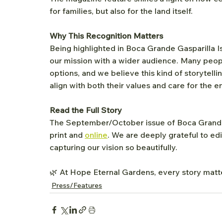
for families, but also for the land itself.
Why This Recognition Matters
Being highlighted in Boca Grande Gasparilla I
our mission with a wider audience. Many people 
options, and we believe this kind of storytelli
align with both their values and care for the 
Read the Full Story
The September/October issue of Boca Grande G
print and 
online
. We are deeply grateful to ed
capturing our vision so beautifully.
🌿 At Hope Eternal Gardens, every story matte
Press/Features