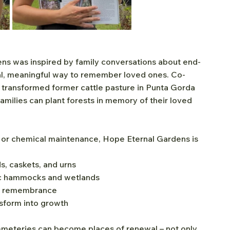
ns was inspired by family conversations about end-
ral, meaningful way to remember loved ones. Co-
transformed former cattle pasture in Punta Gorda 
amilies can plant forests in memory of their loved 
s, or chemical maintenance, Hope Eternal Gardens is 
s, caskets, and urns
sic hammocks and wetlands
nd remembrance
nsform into growth
emeteries can become places of renewal – not only 