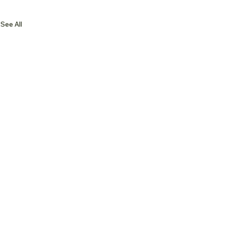
See All