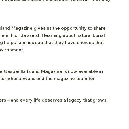
sland Magazine gives us the opportunity to share 
in Florida are still learning about natural burial 
ng helps families see that they have choices that 
environment.
asparilla Island Magazine is now available in 
itor Sheila Evans and the magazine team for 
rs – and every life deserves a legacy that grows.