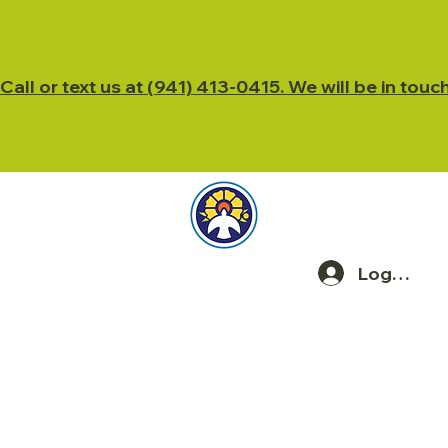
Call or text us at (941) 413-0415. We will be in touc
Log In