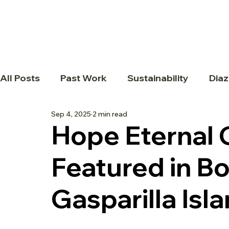
All Posts
Past Work
Sustainability
Diaz
Sep 4, 2025
2 min read
Hope Eternal
Featured in B
Gasparilla Is