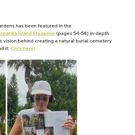
rdens has been featured in the 
parilla Island Magazine
 (pages 54-58) in-depth 
he vision behind creating a natural burial cemetery 
 it: 
Click here!