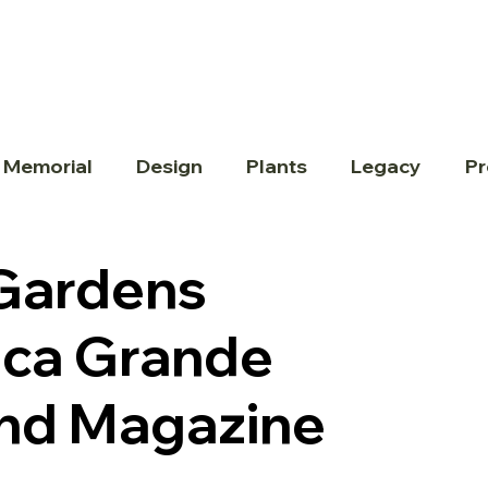
 Memorial
Design
Plants
Legacy
Pr
 Gardens
oca Grande
land Magazine