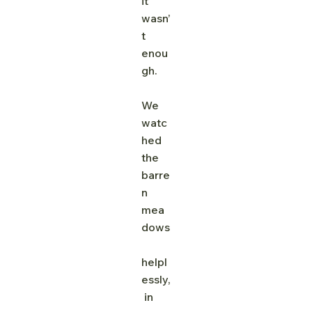
it 
wasn’
t 
enou
gh.
We 
watc
hed 
the 
barre
n 
mea
dows
helpl
essly,
 in 