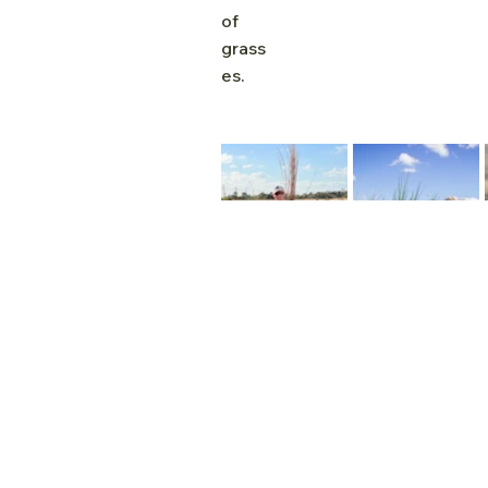
of 
grass
es.