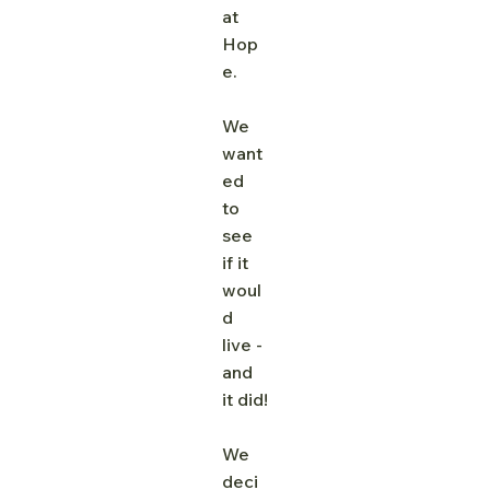
at 
Hop
e. 
We 
want
ed 
to 
see 
if it 
woul
d 
live - 
and 
it did!
We 
deci