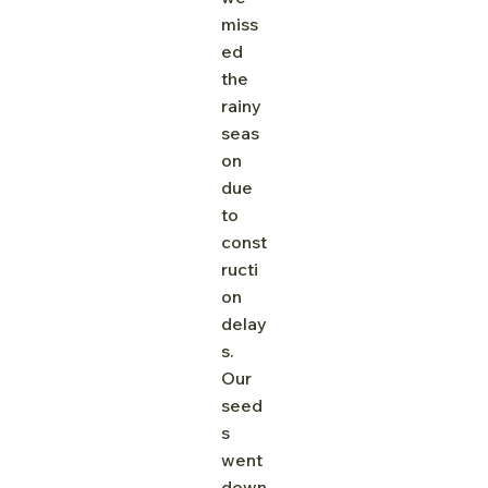
miss
ed 
the 
rainy 
seas
on 
due 
to 
const
ructi
on 
delay
s. 
Our 
seed
s 
went 
down