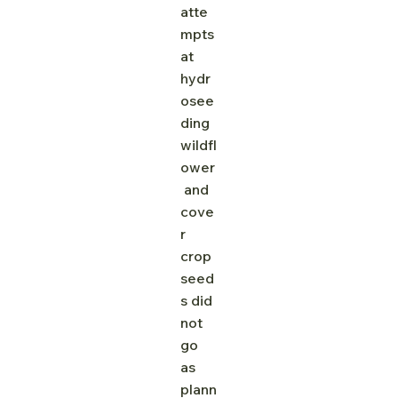
atte
mpts 
at 
hydr
osee
ding 
wildfl
ower
 and 
cove
r 
crop 
seed
s did 
not 
go 
as 
plann