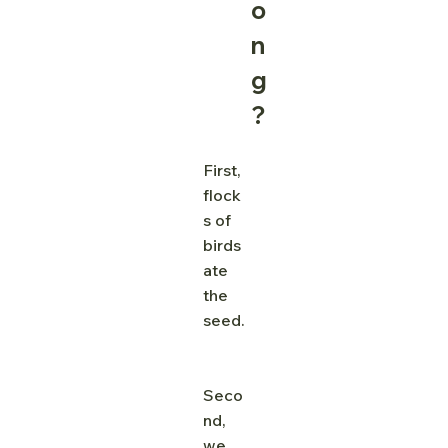
o
n
g
?
First, 
flock
s of 
birds 
ate 
the 
seed.
Seco
nd, 
we 