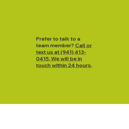
Prefer to talk to a
team member?
Call or
text us at (941) 413-
0415. We will be in
touch within 24 hours.