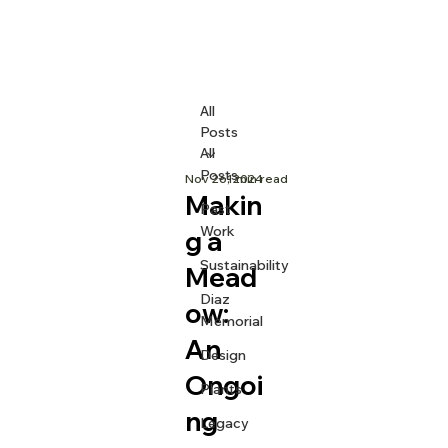
All
Posts
All
Posts
Nov 26, 2024
1 min read
Makin
Past
Work
g a
Sustainability
Mead
Diaz
ow:
Memorial
An
Design
Ongoi
Plants
ng
Legacy