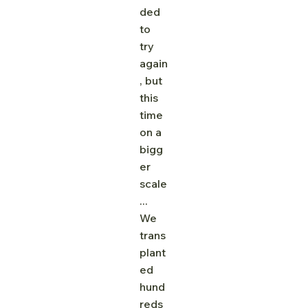
ded 
to 
try 
again
, but 
this 
time 
on a 
bigg
er 
scale
... 
We 
trans
plant
ed 
hund
reds 