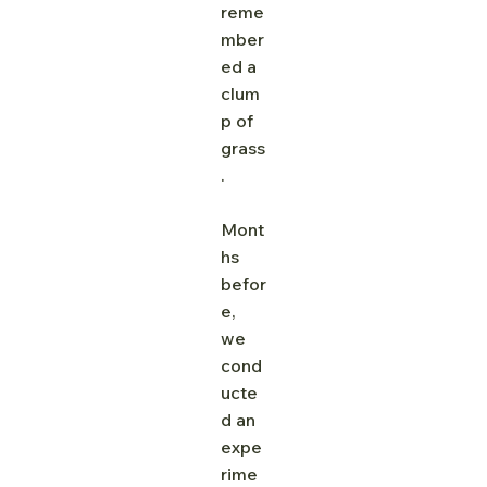
reme
mber
ed a 
clum
p of 
grass
. 
Mont
hs 
befor
e, 
we 
cond
ucte
d an 
expe
rime