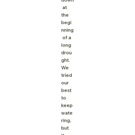
 at 
the 
begi
nning
 of a 
long 
drou
ght. 
We 
tried 
our 
best 
to 
keep 
wate
ring, 
but 