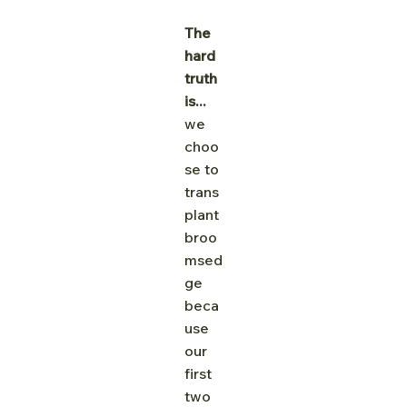
The 
hard 
truth 
is... 
we 
choo
se to 
trans
plant 
broo
msed
ge 
beca
use 
our 
first 
two 