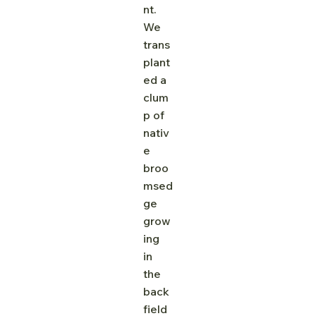
nt. 
We 
trans
plant
ed a 
clum
p of 
nativ
e 
broo
msed
ge 
grow
ing 
in 
the 
back 
field 