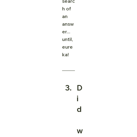
searc
h of 
an 
answ
er... 
until, 
eure
ka! 
D
i
d
w